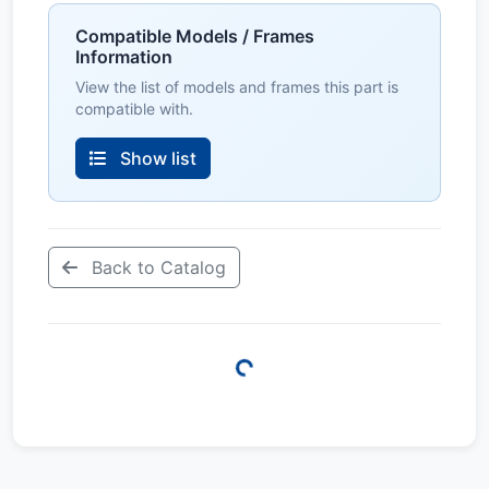
Compatible Models / Frames
Information
View the list of models and frames this part is
compatible with.
Show list
Back to Catalog
Loading...