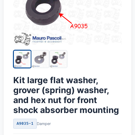
Kit large flat washer,
grover (spring) washer,
and hex nut for front
shock absorber mounting
A9035-1
Damper