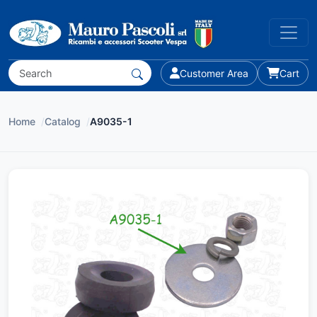
Customer Area
Cart
Home
/
Catalog
/
A9035-1