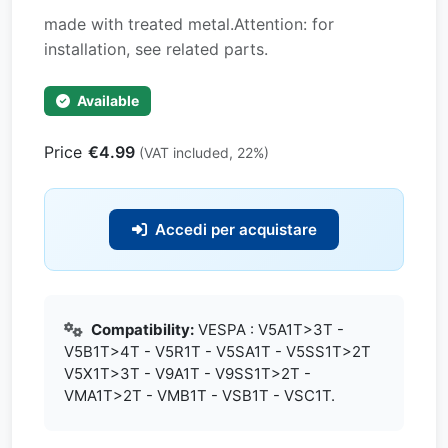
made with treated metal.Attention: for
installation, see related parts.
Available
Price
€4.99
(VAT included, 22%)
Accedi per acquistare
Compatibility:
VESPA : V5A1T>3T -
V5B1T>4T - V5R1T - V5SA1T - V5SS1T>2T
V5X1T>3T - V9A1T - V9SS1T>2T -
VMA1T>2T - VMB1T - VSB1T - VSC1T.